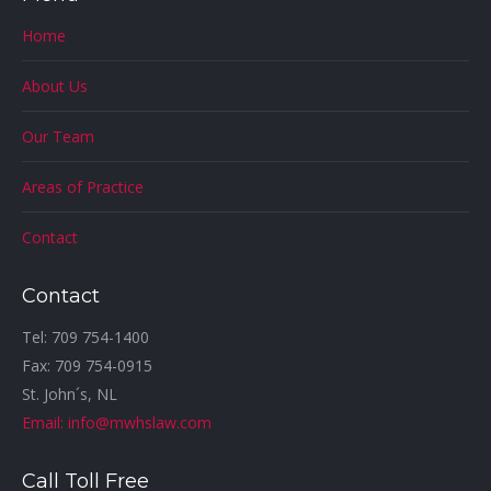
Home
About Us
Our Team
Areas of Practice
Contact
Contact
Tel: 709 754-1400
Fax: 709 754-0915
St. John´s, NL
Email: info@mwhslaw.com
Call Toll Free