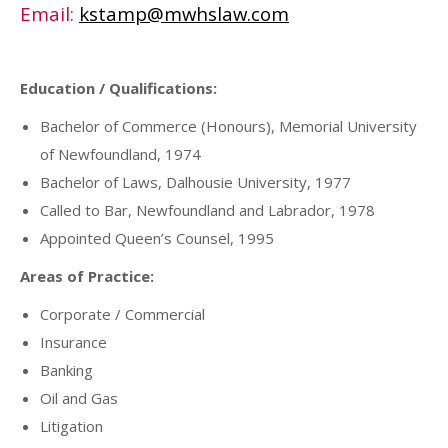
Email:
kstamp@mwhslaw.com
Education / Qualifications:
Bachelor of Commerce (Honours), Memorial University
of Newfoundland, 1974
Bachelor of Laws, Dalhousie University, 1977
Called to Bar, Newfoundland and Labrador, 1978
Appointed Queen’s Counsel, 1995
Areas of Practice:
Corporate / Commercial
Insurance
Banking
Oil and Gas
Litigation