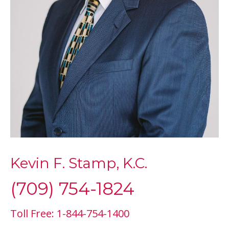
Kevin F. Stamp, K.C.
(709) 754-1824
Toll Free: 1-844-754-1400