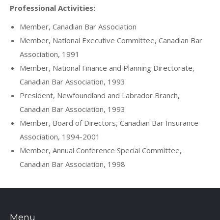
Professional Activities:
Member, Canadian Bar Association
Member, National Executive Committee, Canadian Bar
Association, 1991
Member, National Finance and Planning Directorate,
Canadian Bar Association, 1993
President, Newfoundland and Labrador Branch,
Canadian Bar Association, 1993
Member, Board of Directors, Canadian Bar Insurance
Association, 1994-2001
Member, Annual Conference Special Committee,
Canadian Bar Association, 1998
Menu