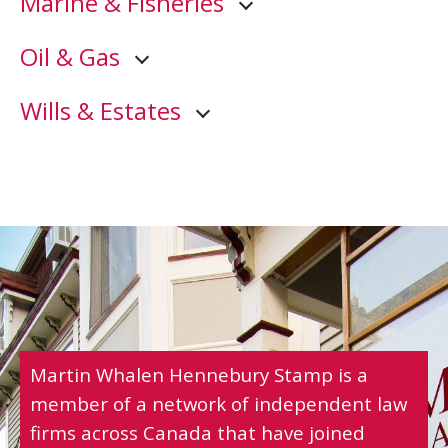
Marine & Fisheries
Oil & Gas
Wills & Estates
Martin Whalen Hennebury Stamp is a
member of a network of independent law
firms across Canada that have joined