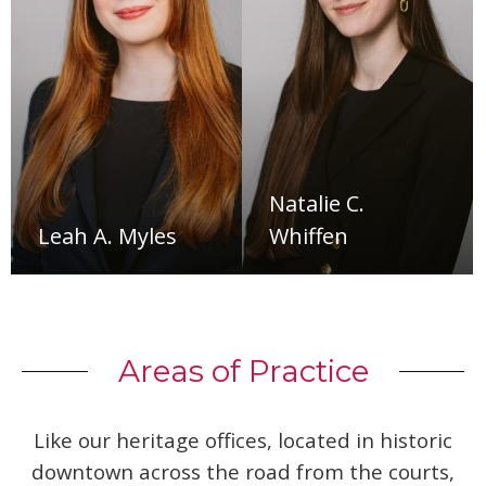
Natalie C.
Leah A. Myles
Whiffen
Areas of Practice
Like our heritage offices, located in historic
downtown across the road from the courts,