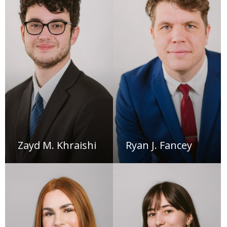
Zayd M. Khraishi
Ryan J. Fancey