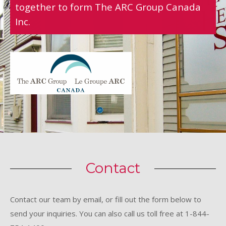
together to form The ARC Group Canada
Inc.
Contact
Contact our team by email, or fill out the form below to
send your inquiries. You can also call us toll free at 1-844-