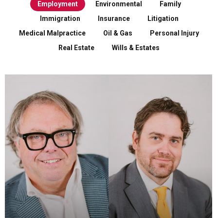
Employment
Environmental
Family
Immigration
Insurance
Litigation
Medical Malpractice
Oil & Gas
Personal Injury
Real Estate
Wills & Estates