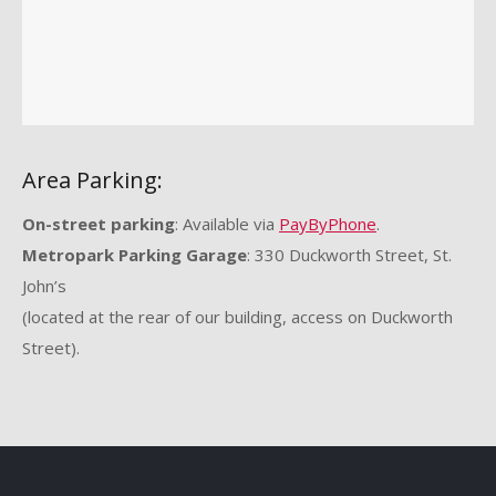
Area Parking:
On-street parking
: Available via
PayByPhone
.
Metropark Parking Garage
: 330 Duckworth Street, St.
John’s
(located at the rear of our building, access on Duckworth
Street).