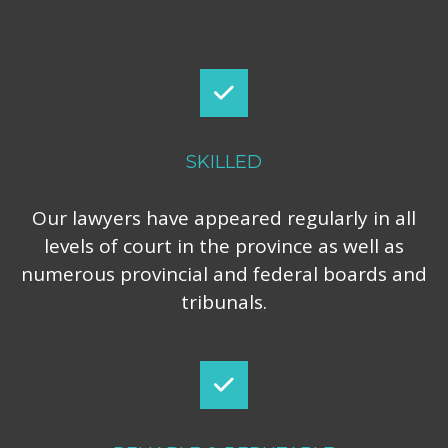
SKILLED
Our lawyers have appeared regularly in all
levels of court in the province as well as
numerous provincial and federal boards and
tribunals.