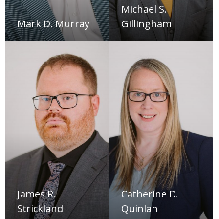
Michael S.
Mark D. Murray
Gillingham
James R.
Catherine D.
Strickland
Quinlan