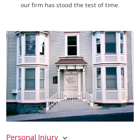
our firm has stood the test of time.
Personal Injury