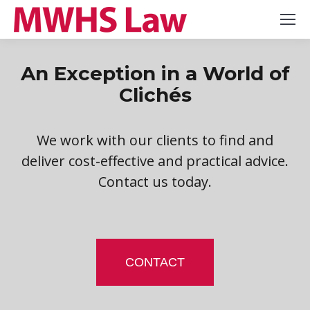
An Exception in a World of
Clichés
We work with our clients to find and
deliver cost-effective and practical advice.
Contact us today.
CONTACT