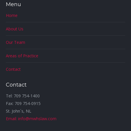
Menu
Home
About Us
Our Team
Areas of Practice
Contact
Contact
Tel: 709 754-1400
Fax: 709 754-0915
St. John´s, NL
Email: info@mwhslaw.com