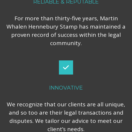
RELIABLE & REPUTABLE
For more than thirty-five years, Martin
Whalen Hennebury Stamp has maintained a
proven record of success within the legal
community.
INNOVATIVE
We recognize that our clients are all unique,
and so too are their legal transactions and
disputes. We tailor our advice to meet our
client’s needs.