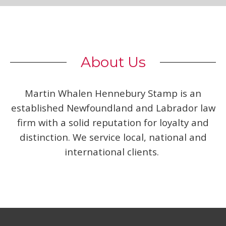
About Us
Martin Whalen Hennebury Stamp is an
established Newfoundland and Labrador law
firm with a solid reputation for loyalty and
distinction. We service local, national and
international clients.