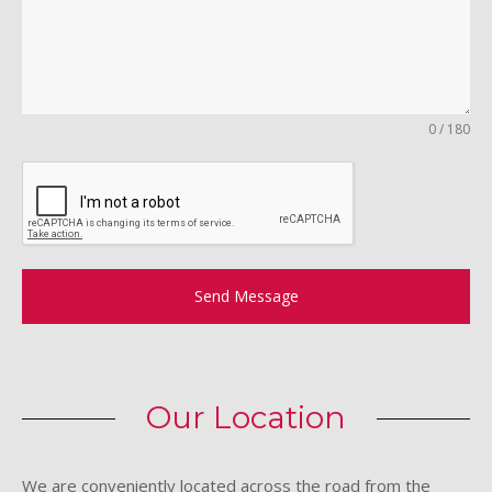
0 / 180
Send Message
Our Location
We are conveniently located across the road from the