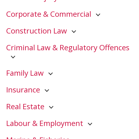
Corporate & Commercial
Construction Law
Criminal Law & Regulatory Offences
Family Law
Insurance
Real Estate
Labour & Employment