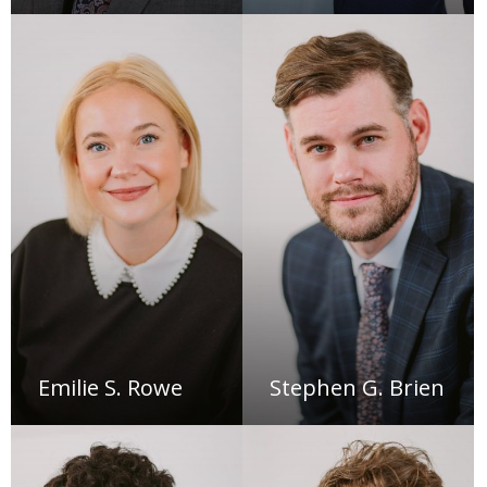
Emilie S. Rowe
Stephen G. Brien