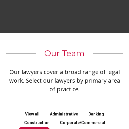
Our Team
Our lawyers cover a broad range of legal
work. Select our lawyers by primary area
of practice.
View all
Administrative
Banking
Construction
Corporate/Commercial