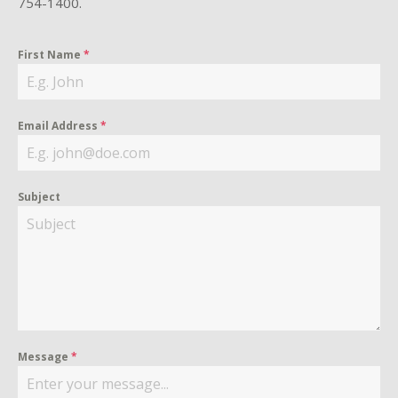
754-1400.
First Name
*
Email Address
*
Subject
Message
*