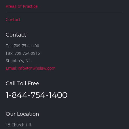
Areas of Practice
Contact
Contact
Tel: 709 754-1400
Fax: 709 754-0915
St. John´s, NL
Email: info@mwhslaw.com
Call Toll Free
1-844-754-1400
Our Location
15 Church Hill