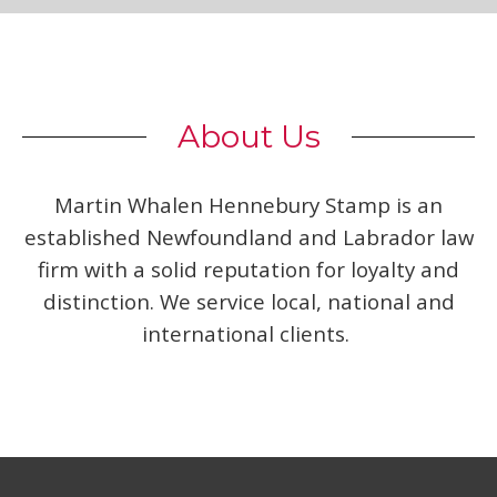
About Us
Martin Whalen Hennebury Stamp is an
established Newfoundland and Labrador law
firm with a solid reputation for loyalty and
distinction. We service local, national and
international clients.