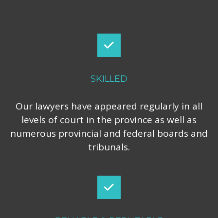
SKILLED
Our lawyers have appeared regularly in all
levels of court in the province as well as
numerous provincial and federal boards and
tribunals.