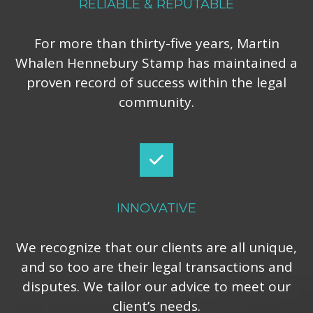
RELIABLE & REPUTABLE
For more than thirty-five years, Martin
Whalen Hennebury Stamp has maintained a
proven record of success within the legal
community.
INNOVATIVE
We recognize that our clients are all unique,
and so too are their legal transactions and
disputes. We tailor our advice to meet our
client’s needs.