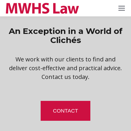
An Exception in a World of
Clichés
We work with our clients to find and
deliver cost-effective and practical advice.
Contact us today.
CONTACT