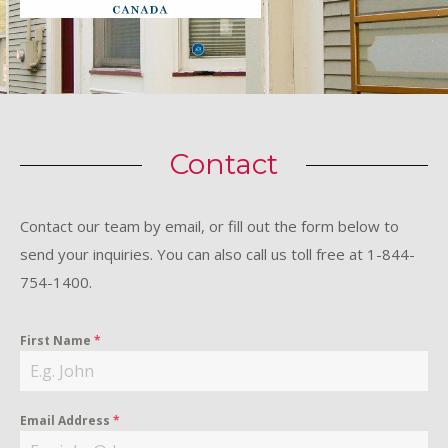
Contact
Contact our team by email, or fill out the form below to
send your inquiries. You can also call us toll free at 1-844-
754-1400.
First Name
*
Email Address
*