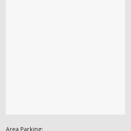
Area Parking: