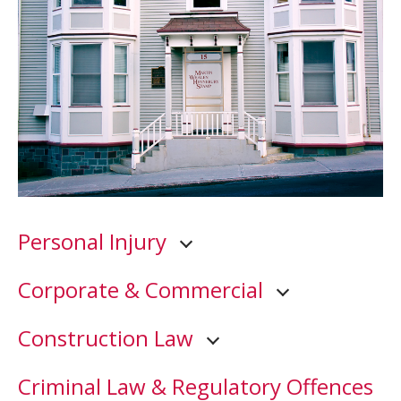
Personal Injury
Corporate & Commercial
Construction Law
Criminal Law & Regulatory Offences