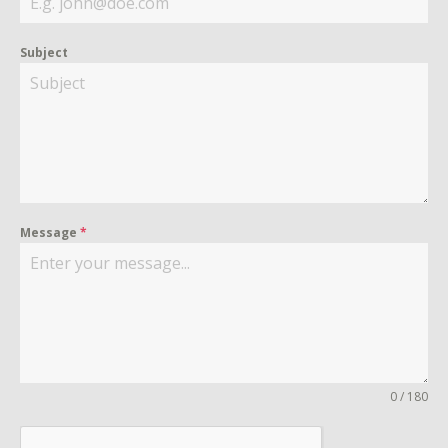
Subject
Message
*
0 / 180