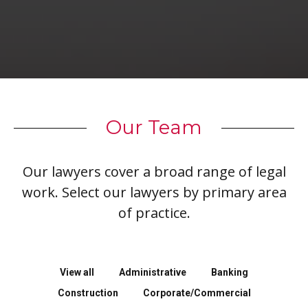
Our Team
Our lawyers cover a broad range of legal
work. Select our lawyers by primary area
of practice.
View all
Administrative
Banking
Construction
Corporate/Commercial