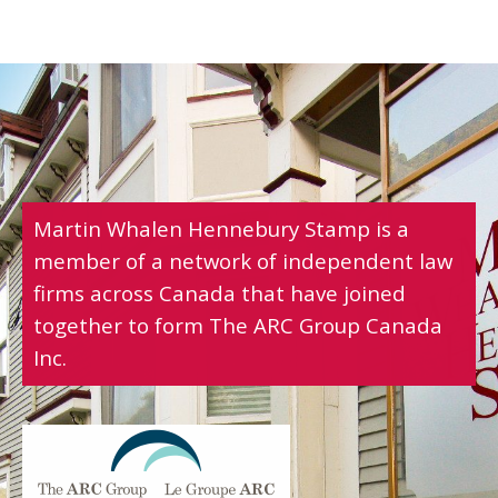
Martin Whalen Hennebury Stamp is a
member of a network of independent law
firms across Canada that have joined
together to form The ARC Group Canada
Inc.