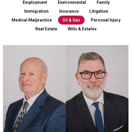
Employment
Environmental
Family
Immigration
Insurance
Litigation
Medical Malpractice
Oil & Gas
Personal Injury
Real Estate
Wills & Estates