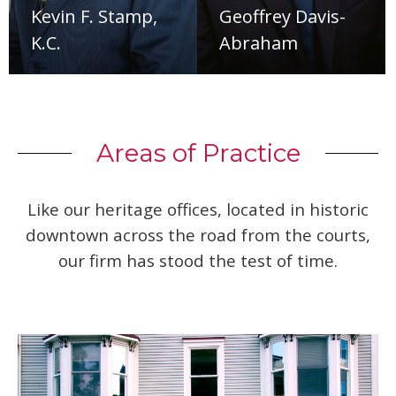
Kevin F. Stamp,
Geoffrey Davis-
K.C.
Abraham
Areas of Practice
Like our heritage offices, located in historic
downtown across the road from the courts,
our firm has stood the test of time.