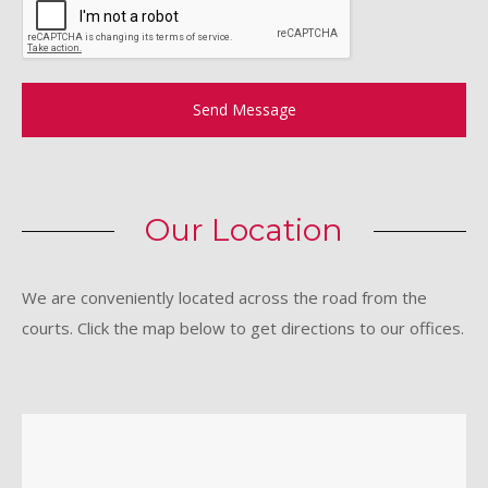
Send Message
Our Location
We are conveniently located across the road from the
courts. Click the map below to get directions to our offices.