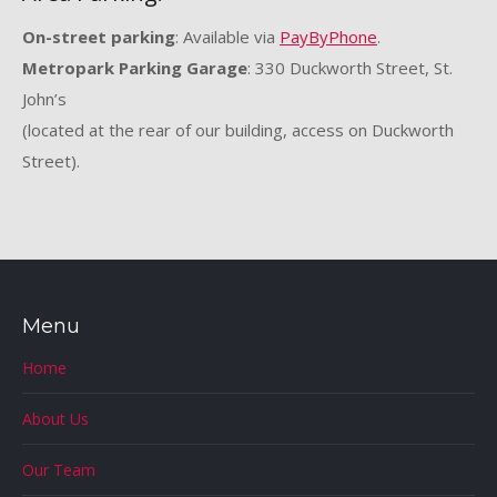
On-street parking
: Available via
PayByPhone
.
Metropark Parking Garage
: 330 Duckworth Street, St.
John’s
(located at the rear of our building, access on Duckworth
Street).
Menu
Home
About Us
Our Team