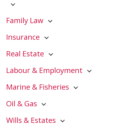
Family Law
Insurance
Real Estate
Labour & Employment
Marine & Fisheries
Oil & Gas
Wills & Estates