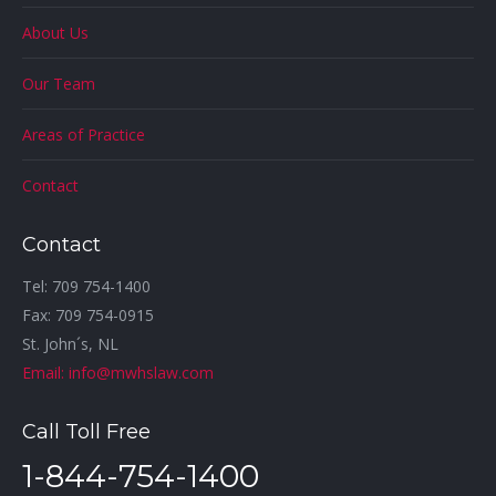
About Us
Our Team
Areas of Practice
Contact
Contact
Tel: 709 754-1400
Fax: 709 754-0915
St. John´s, NL
Email: info@mwhslaw.com
Call Toll Free
1-844-754-1400