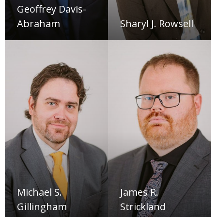
Geoffrey Davis-
Abraham
Sharyl J. Rowsell
Michael S.
James R.
Gillingham
Strickland