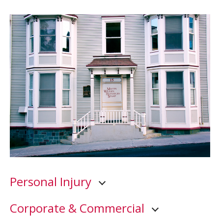
Personal Injury
Corporate & Commercial