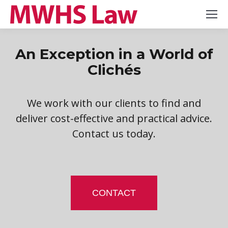
An Exception in a World of
Clichés
We work with our clients to find and
deliver cost-effective and practical advice.
Contact us today.
CONTACT