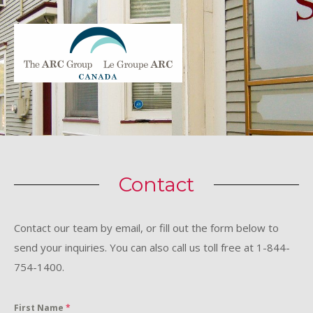
Contact
Contact our team by email, or fill out the form below to
send your inquiries. You can also call us toll free at 1-844-
754-1400.
First Name
*