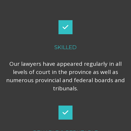
SKILLED
Our lawyers have appeared regularly in all
levels of court in the province as well as
numerous provincial and federal boards and
tribunals.