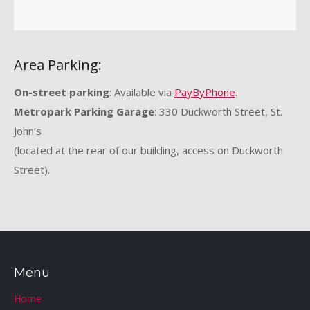
Area Parking:
On-street parking
: Available via
PayByPhone
.
Metropark Parking Garage
: 330 Duckworth Street, St.
John’s
(located at the rear of our building, access on Duckworth
Street).
Menu
Home