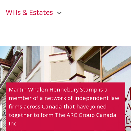
Wills & Estates
Martin Whalen Hennebury Stamp is a
member of a network of independent law
firms across Canada that have joined
together to form The ARC Group Canada
Inc.