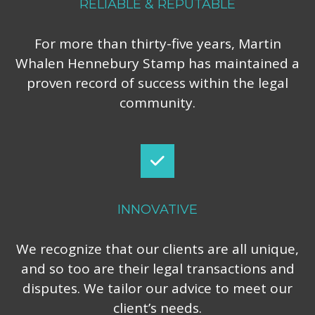
RELIABLE & REPUTABLE
For more than thirty-five years, Martin
Whalen Hennebury Stamp has maintained a
proven record of success within the legal
community.
INNOVATIVE
We recognize that our clients are all unique,
and so too are their legal transactions and
disputes. We tailor our advice to meet our
client’s needs.