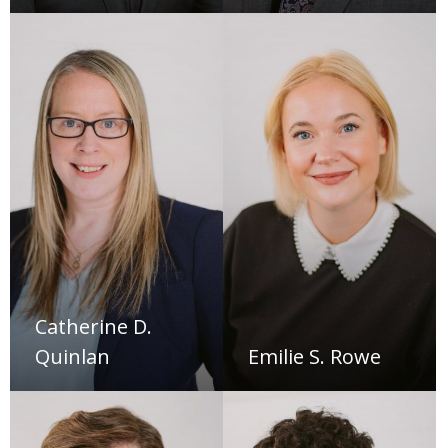
Catherine D.
Quinlan
Emilie S. Rowe