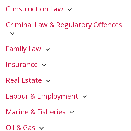
Construction Law
Criminal Law & Regulatory Offences
Family Law
Insurance
Real Estate
Labour & Employment
Marine & Fisheries
Oil & Gas