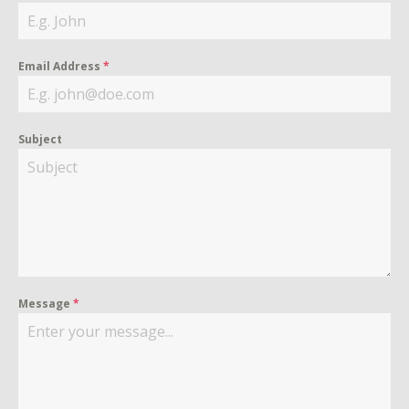
Email Address
*
Subject
Message
*