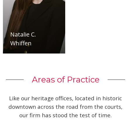
Natalie C.
Whiffen
Areas of Practice
Like our heritage offices, located in historic
downtown across the road from the courts,
our firm has stood the test of time.