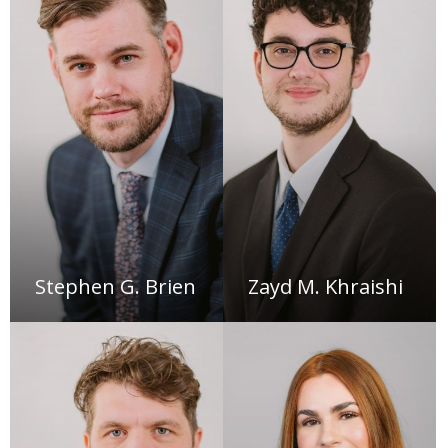
Stephen G. Brien
Zayd M. Khraishi