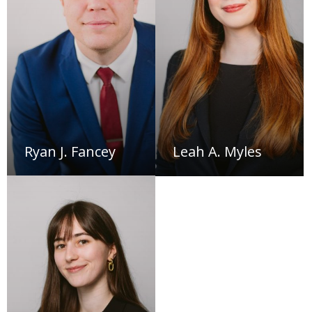
Ryan J. Fancey
Leah A. Myles