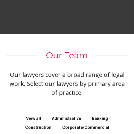
Our Team
Our lawyers cover a broad range of legal
work. Select our lawyers by primary area
of practice.
View all
Administrative
Banking
Construction
Corporate/Commercial