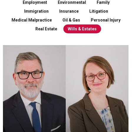
Employment
Environmental
Family
Immigration
Insurance
Litigation
Medical Malpractice
Oil & Gas
Personal Injury
Real Estate
Wills & Estates