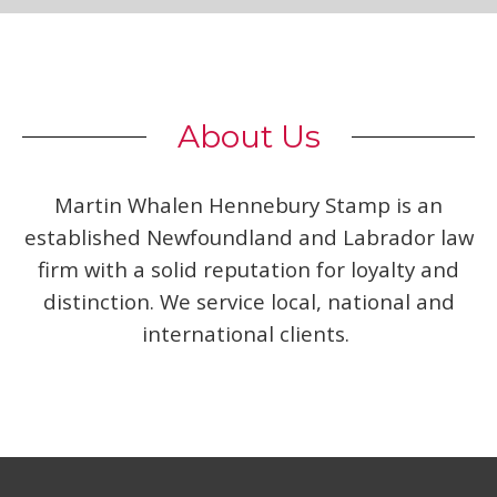
About Us
Martin Whalen Hennebury Stamp is an
established Newfoundland and Labrador law
firm with a solid reputation for loyalty and
distinction. We service local, national and
international clients.