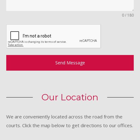
0 / 180
Send Message
Our Location
We are conveniently located across the road from the
courts. Click the map below to get directions to our offices.